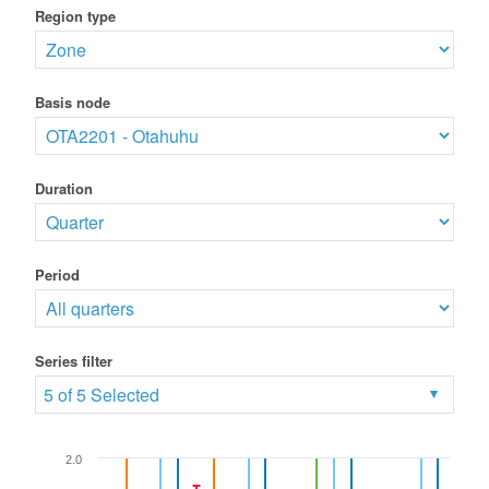
Region type
Basis node
Duration
Period
Series filter
5 of 5 Selected
2.0