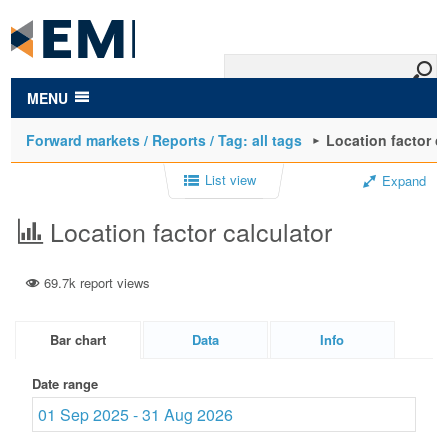
to
main
content
MENU
Forward markets / Reports / Tag: all tags
Location factor c
List view
Expand
Location factor calculator
69.7k report views
Bar chart
Data
Info
Date range