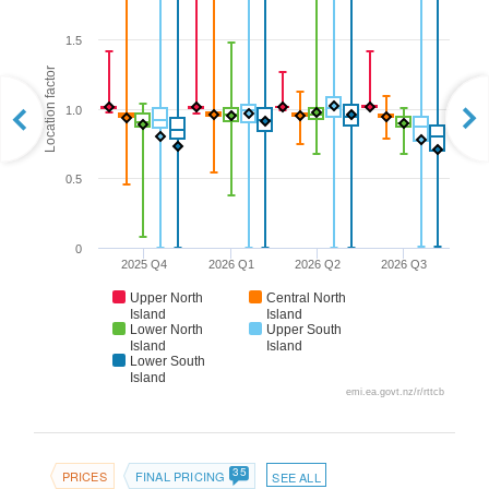
1.5
Location factor
1.0
0.5
0
2025 Q4
2026 Q1
2026 Q2
2026 Q3
Upper North
Central North
Island
Island
Lower North
Upper South
Island
Island
Lower South
Island
emi.ea.govt.nz/r/rttcb
35
PRICES
FINAL PRICING
SEE ALL