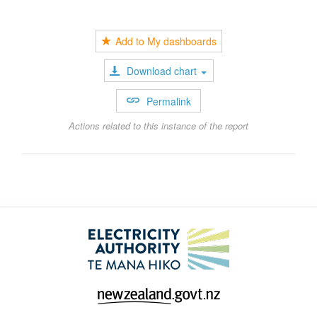
Add to My dashboards
Download chart
Permalink
Actions related to this instance of the report