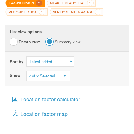
TRANSMISSION
MARKET STRUCTURE
2
1
RECONCILIATION
VERTICAL INTEGRATION
1
1
List view options
Details view
Summary view
Sort by
Show
2 of 2 Selected
Location factor calculator
Location factor map