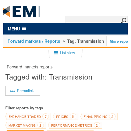
to
main
content
MENU
Forward markets / Reports
Tag: Transmission
List view
Forward markets reports
Tagged with: Transmission
Permalink
Filter reports by tags
EXCHANGE-TRADED
PRICES
FINAL PRICING
7
5
2
MARKET MAKING
PERFORMANCE METRICS
2
2