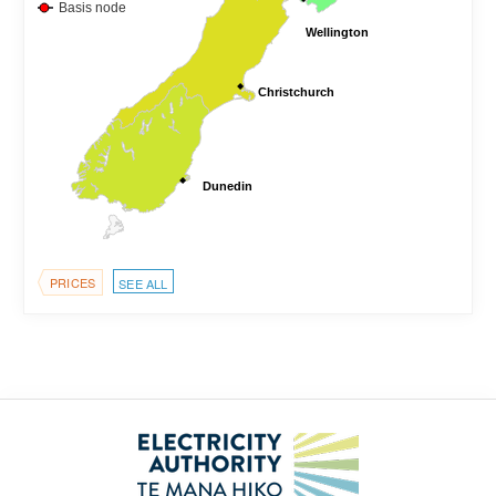
Basis node
Wellington
Wellington
Christchurch
Christchurch
Dunedin
Dunedin
PRICES
SEE ALL