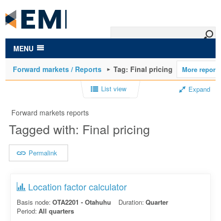
to
main
content
MENU
Forward markets / Reports
Tag: Final pricing
List view
Expand
Forward markets reports
Tagged with: Final pricing
Permalink
Location factor calculator
Basis node:
OTA2201 - Otahuhu
Duration:
Quarter
Period:
All quarters