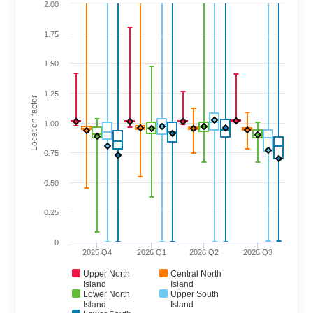
2.00
1.75
1.50
1.25
Location factor
1.00
0.75
0.50
0.25
0
2025 Q4
2026 Q1
2026 Q2
2026 Q3
Upper North
Central North
Island
Island
Lower North
Upper South
Island
Island