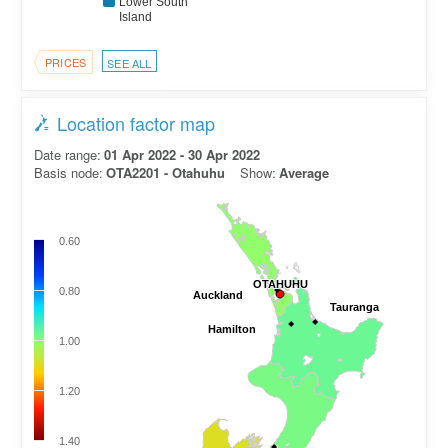
Lower South
Island
PRICES
SEE ALL
Location factor map
Date range:
01 Apr 2022 - 30 Apr 2022
Basis node:
OTA2201 - Otahuhu
Show:
Average
0.60
OTAHUHU
OTAHUHU
0.80
Auckland
Auckland
Tauranga
Tauranga
Hamilton
Hamilton
1.00
1.20
1.40