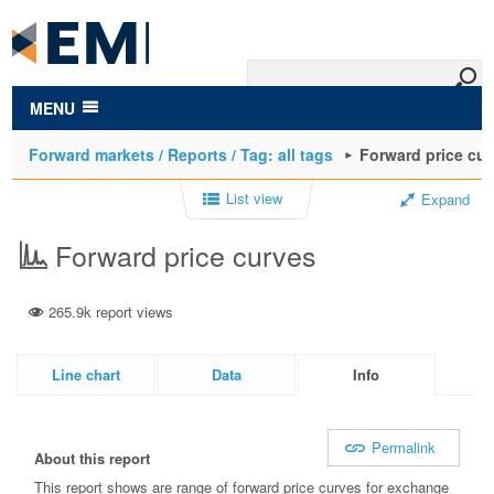
to
main
content
MENU
Forward markets / Reports / Tag: all tags
Forward price cu
List view
Expand
Forward price curves
265.9k report views
Line chart
Data
Info
Permalink
About this report
This report shows are range of forward price curves for exchange