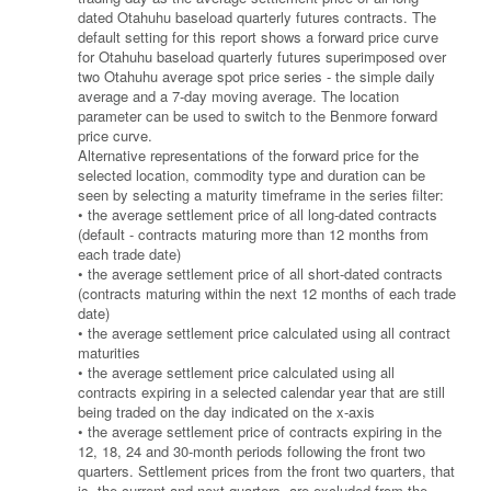
dated Otahuhu baseload quarterly futures contracts. The
default setting for this report shows a forward price curve
for Otahuhu baseload quarterly futures superimposed over
two Otahuhu average spot price series - the simple daily
average and a 7-day moving average. The location
parameter can be used to switch to the Benmore forward
price curve.
Alternative representations of the forward price for the
selected location, commodity type and duration can be
seen by selecting a maturity timeframe in the series filter:
• the average settlement price of all long-dated contracts
(default - contracts maturing more than 12 months from
each trade date)
• the average settlement price of all short-dated contracts
(contracts maturing within the next 12 months of each trade
date)
• the average settlement price calculated using all contract
maturities
• the average settlement price calculated using all
contracts expiring in a selected calendar year that are still
being traded on the day indicated on the x-axis
• the average settlement price of contracts expiring in the
12, 18, 24 and 30-month periods following the front two
quarters. Settlement prices from the front two quarters, that
is, the current and next quarters, are excluded from the