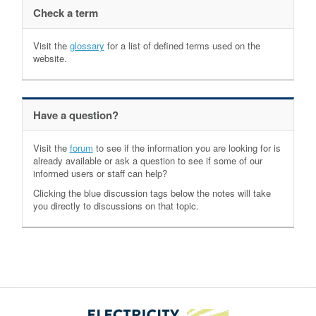
Check a term
Visit the
glossary
for a list of defined terms used on the
website.
Have a question?
Visit the
forum
to see if the information you are looking for is
already available or ask a question to see if some of our
informed users or staff can help?
Clicking the blue discussion tags below the notes will take
you directly to discussions on that topic.