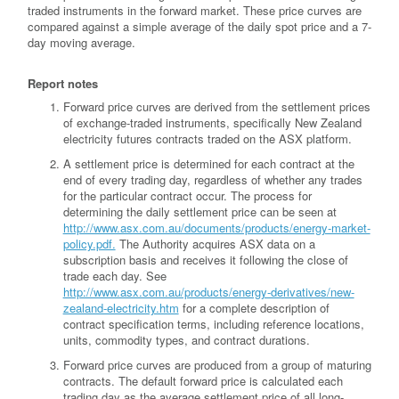
traded instruments in the forward market. These price curves are
compared against a simple average of the daily spot price and a 7-
day moving average.
Report notes
Forward price curves are derived from the settlement prices
of exchange-traded instruments, specifically New Zealand
electricity futures contracts traded on the ASX platform.
A settlement price is determined for each contract at the
end of every trading day, regardless of whether any trades
for the particular contract occur. The process for
determining the daily settlement price can be seen at
http://www.asx.com.au/documents/products/energy-market-
policy.pdf.
The Authority acquires ASX data on a
subscription basis and receives it following the close of
trade each day. See
http://www.asx.com.au/products/energy-derivatives/new-
zealand-electricity.htm
for a complete description of
contract specification terms, including reference locations,
units, commodity types, and contract durations.
Forward price curves are produced from a group of maturing
contracts. The default forward price is calculated each
trading day as the average settlement price of all long-