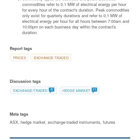
commodities refer to 0.1 MW of electrical energy per hour
for every hour of the contract's duration. Peak commodities
only exist for quarterly durations and refer to 0.1 MW of
electrical energy per hour for all hours between 7:00am and
10:00pm on each business day within the contract's
duration.
Report tags
PRICES
EXCHANGE-TRADED
Discussion tags
6
11
EXCHANGE-TRADED
HEDGE MARKET
Meta tags
ASX, hedge market, exchange-traded instruments, futures