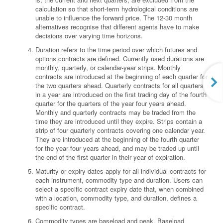
calculation so that short-term hydrological conditions are
unable to influence the forward price. The 12-30 month
alternatives recognise that different agents have to make
decisions over varying time horizons.
Duration refers to the time period over which futures and
options contracts are defined. Currently used durations are
monthly, quarterly, or calendar-year strips. Monthly
contracts are introduced at the beginning of each quarter for
the two quarters ahead. Quarterly contracts for all quarters
in a year are introduced on the first trading day of the fourth
quarter for the quarters of the year four years ahead.
Monthly and quarterly contracts may be traded from the
time they are introduced until they expire. Strips contain a
strip of four quarterly contracts covering one calendar year.
They are introduced at the beginning of the fourth quarter
for the year four years ahead, and may be traded up until
the end of the first quarter in their year of expiration.
Maturity or expiry dates apply for all individual contracts for
each instrument, commodity type and duration. Users can
select a specific contract expiry date that, when combined
with a location, commodity type, and duration, defines a
specific contract.
Commodity types are baseload and peak. Baseload